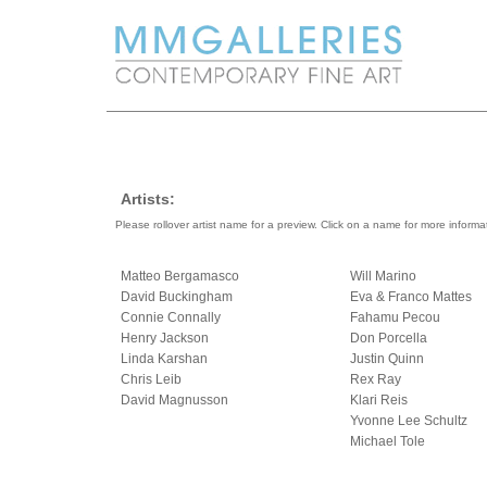
Artists:
Please rollover artist name for a preview. Click on a name for more informa
Matteo Bergamasco
Will Marino
David Buckingham
Eva & Franco Mattes
Connie Connally
Fahamu Pecou
Henry Jackson
Don Porcella
Linda Karshan
Justin Quinn
Chris Leib
Rex Ray
David Magnusson
Klari Reis
Yvonne Lee Schultz
Michael Tole