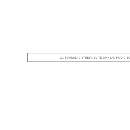
101 TOWNSEND STREET, SUITE 207 • SAN FRANCISCO,