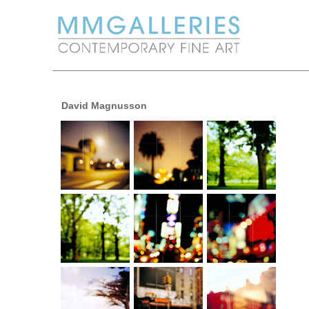
David Magnusson