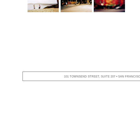
101 TOWNSEND STREET, SUITE 207 • SAN FRANCISCO,