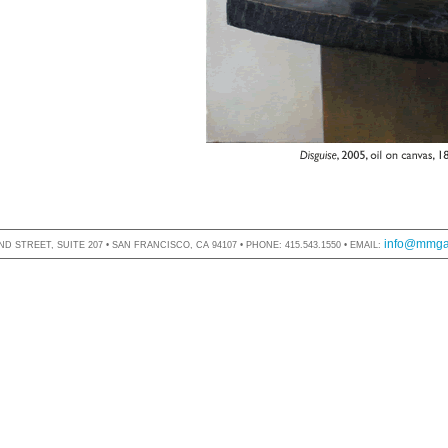
info@mmgal
D STREET, SUITE 207 • SAN FRANCISCO, CA 94107 • PHONE: 415.543.1550 • EMAIL: