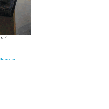
leries.com