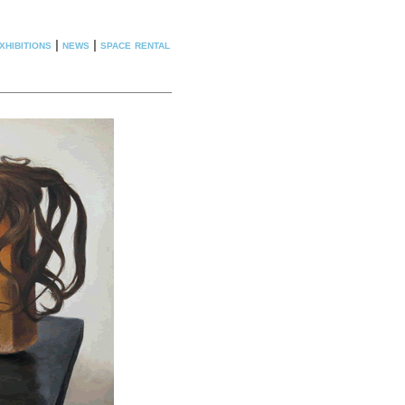
xhibitions
|
news
|
space rental