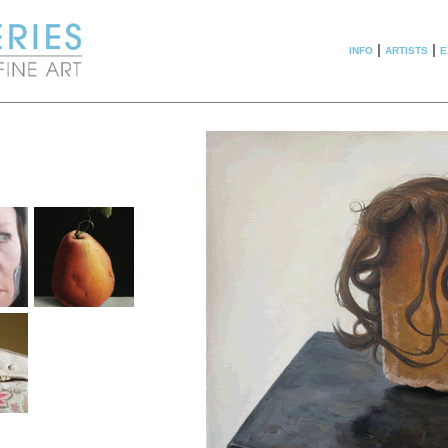
info
|
artists
|
e