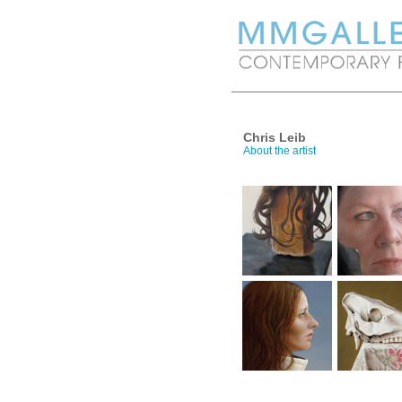
Chris Leib
About the artist