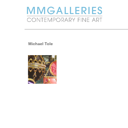
Michael Tole