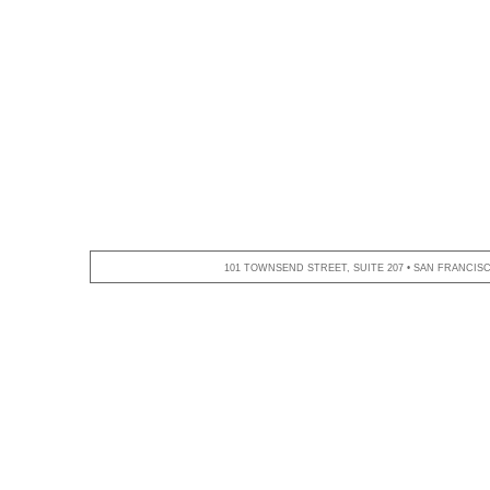
101 TOWNSEND STREET, SUITE 207 • SAN FRANCISCO,