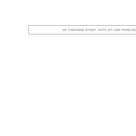
101 TOWNSEND STREET, SUITE 207 • SAN FRANCISCO,