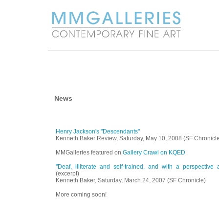
News
Henry Jackson's "Descendants"
Kenneth Baker Review, Saturday, May 10, 2008 (SF Chronicl
MMGalleries featured on
Gallery Crawl on KQED
"Deaf, illiterate and self-trained, and with a perspective 
(excerpt)
Kenneth Baker, Saturday, March 24, 2007 (SF Chronicle)
More coming soon!