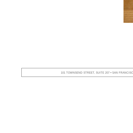
101 TOWNSEND STREET, SUITE 207 • SAN FRANCISCO,