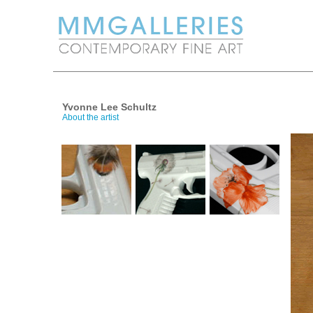
Yvonne Lee Schultz
About the artist