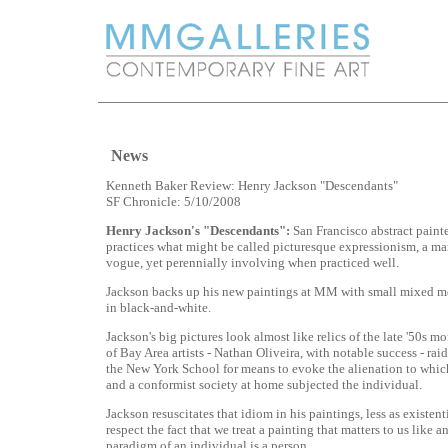
News
Kenneth Baker Review: Henry Jackson "Descendants"
SF Chronicle: 5/10/2008
Henry Jackson's "Descendants":
San Francisco abstract paint
practices what might be called picturesque expressionism, a man
vogue, yet perennially involving when practiced well.
Jackson backs up his new paintings at MM with small mixed m
in black-and-white.
Jackson's big pictures look almost like relics of the late '50s
of Bay Area artists - Nathan Oliveira, with notable success - raid
the New York School for means to evoke the alienation to whic
and a conformist society at home subjected the individual.
Jackson resuscitates that idiom in his paintings, less as existent
respect the fact that we treat a painting that matters to us like a
paradigm of an individual is a person.