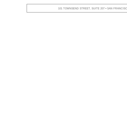
101 TOWNSEND STREET, SUITE 207 • SAN FRANCISCO,