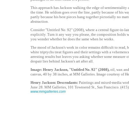
This approach has Jackson walking the edge of sentimentality 
the time. He seldom goes over the line, partly because of his w
partly because his best pieces hang together pictorially no matte
abstraction.
Consider "Untitled No. 92" (2008), where a central figure-in-la
explicitly. Turn it any way you please, the composition holds
you wonder whether he does the same when he works.
The mood of Jackson's work in color remains difficult to read, 
white triptychs treat figures and their settings with a vehemence
arresting results but leaves you asking whether some measure o
despair lies behind Jackson's art after all.
Image: Henry Jackson, "Untitled No. 92" (2008),
oil, wax an
canvas, 40 by 38 inches, at MM Galleries. Image courtesy of H
Henry Jackson: Descendants:
Paintings and mixed-media work
June 28. MM Galleries, 101 Townsend St., San Francisco. (415)
www.mmgalleries.com