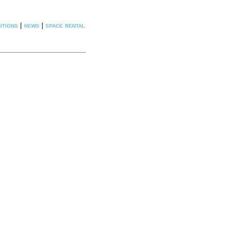
itions
|
news
|
space rental