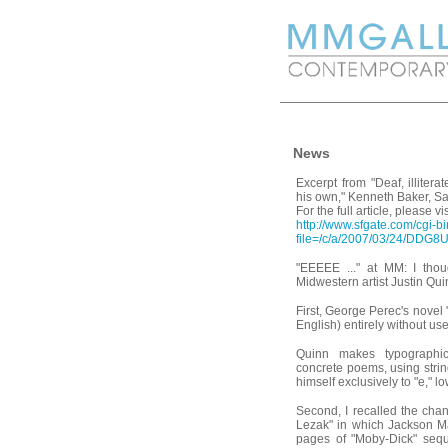
News
Excerpt from "Deaf, illitera
his own," Kenneth Baker, S
For the full article, please vis
http://www.sfgate.com/cgi-bin
file=/c/a/2007/03/24/DDG
"EEEEE ..." at MM: I tho
Midwestern artist Justin Qui
First, George Perec's novel "
English) entirely without use 
Quinn makes typographi
concrete poems, using string
himself exclusively to "e," 
Second, I recalled the cha
Lezak" in which Jackson M
pages of "Moby-Dick" seque