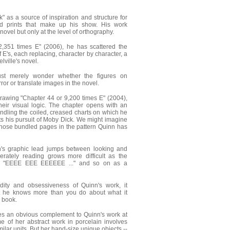
 as a source of inspiration and structure for
nd prints that make up his show. His work
 novel but only at the level of orthography.
2,351 times E" (2006), he has scattered the
f E's, each replacing, character by character, a
lville's novel.
st merely wonder whether the figures on
r or translate images in the novel.
drawing "Chapter 44 or 9,200 times E" (2004),
heir visual logic. The chapter opens with an
ndling the coiled, creased charts on which he
ts his pursuit of Moby Dick. We might imagine
hose bundled pages in the pattern Quinn has
n's graphic lead jumps between looking and
iberately reading grows more difficult as the
ar "EEEE EEE EEEEEE ..." and so on as a
rdity and obsessiveness of Quinn's work, it
t he knows more than you do about what it
 book.
es an obvious complement to Quinn's work at
 of her abstract work in porcelain involves
ilar units. But her hand-size unique objects --