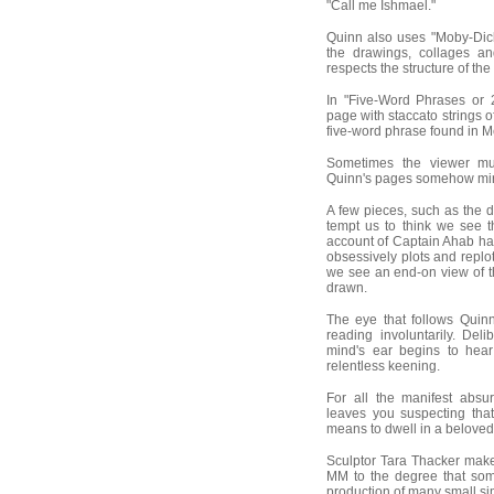
"Call me Ishmael."
Quinn also uses "Moby-Dick"
the drawings, collages a
respects the structure of the
In "Five-Word Phrases or 
page with staccato strings o
five-word phrase found in Me
Sometimes the viewer mu
Quinn's pages somehow mirro
A few pieces, such as the 
tempt us to think we see t
account of Captain Ahab ha
obsessively plots and replo
we see an end-on view of t
drawn.
The eye that follows Quin
reading involuntarily. Del
mind's ear begins to he
relentless keening.
For all the manifest absu
leaves you suspecting tha
means to dwell in a beloved
Sculptor Tara Thacker mak
MM to the degree that some
production of many small sim