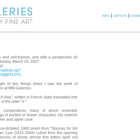
info
|
artists
|
exhib
te and self-trained, and with a perspective all
aturday, March 24, 2007
it
/article.cgi?
8UOQ8IT1.DTL
ught of two things when I saw the work of
nn at MM Galleries.
A Void," written in French (later translated into
of the letter "e."
c compositions, many of which resemble
s of printed or drawn characters. He restricts
lower and upper case.
nce-dictated 1960 poem from "Stanzas for Iris
ac Low (1922-2004) culled from the opening
nces of words whose first letters spell out