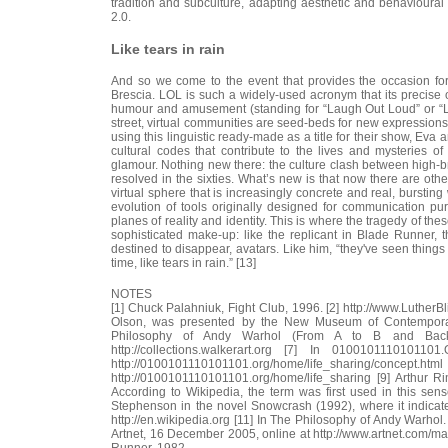
tradition and subculture, adapting aesthetic and behavioural
2.0.
Like tears in rain
And so we come to the event that provides the occasion for t
Brescia. LOL is such a widely-used acronym that its precise 
humour and amusement (standing for “Laugh Out Loud” or “Lots
street, virtual communities are seed-beds for new expressions a
using this linguistic ready-made as a title for their show, Eva
cultural codes that contribute to the lives and mysteries o
glamour. Nothing new there: the culture clash between high-b
resolved in the sixties. What’s new is that now there are othe
virtual sphere that is increasingly concrete and real, burstin
evolution of tools originally designed for communication 
planes of reality and identity. This is where the tragedy of the
sophisticated make-up: like the replicant in Blade Runner, th
destined to disappear, avatars. Like him, “they've seen things
time, like tears in rain.” [13]
NOTES
[1] Chuck Palahniuk, Fight Club, 1996. [2] http://www.LutherBl
Olson, was presented by the New Museum of Contemporary
Philosophy of Andy Warhol (From A to B and Back Ag
http://collections.walkerart.org [7] In 010010111010
http://0100101110101101.org/home/life_shari
http://0100101110101101.org/home/life_sharing [9] Arthur 
According to Wikipedia, the term was first used in this se
Stephenson in the novel Snowcrash (1992), where it indicate
http://en.wikipedia.org [11] In The Philosophy of Andy Warhol.
Artnet, 16 December 2005, online at http://www.artnet.com/ma
Runner, 1982.