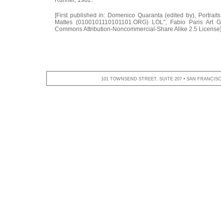
[First published in: Domenico Quaranta (edited by), Portrait
Mattes (0100101110101101.ORG) LOL", Fabio Paris Art Ga
Commons Attribution-Noncommercial-Share Alike 2.5 License
101 TOWNSEND STREET, SUITE 207 • SAN FRANCISCO,