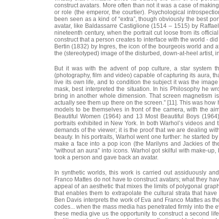
construct avatars. More often than not it was a case of making
or role (the emperor, the courtier). Psychological introspec
been seen as a kind of “extra”, though obviously the best por
avatar, like Baldassarre Castiglione (1514 – 1515) by Raffael
nineteenth century, when the portrait cut loose from its offici
construct that a person creates to interface with the world - di
Bertin (1832) by Ingres, the icon of the bourgeois world and att
the (stereotyped) image of the disturbed, down-at-heel artist, in
But it was with the advent of pop culture, a star system
(photography, film and video) capable of capturing its aura, th
live its own life, and to condition the subject it was the imag
mask, best interpreted the situation. In his Philosophy he w
bring in another whole dimension. That screen magnetism is s
actually see them up there on the screen.” [11]. This was how h
models to be themselves in front of the camera, with the ai
Beautiful Women (1964) and 13 Most Beautiful Boys (1964), t
portraits exhibited in New York. In both Warhol’s videos and th
demands of the viewer; it is the proof that we are dealing with
beauty. In his portraits, Warhol went one further: he started b
make a face into a pop icon (the Marilyns and Jackies of the
“without an aura” into icons. Warhol got skilful with make-up,
took a person and gave back an avatar.
In synthetic worlds, this work is carried out assiduously a
Franco Mattes do not have to construct avatars; what they hav
appeal of an aesthetic that mixes the limits of polygonal gra
that enables them to extrapolate the cultural strata that have
Ben Davis interprets the work of Eva and Franco Mattes as the 
codes... when the mass media has penetrated firmly into the ev
these media give us the opportunity to construct a second life