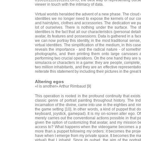
viewer in touch with the intimacy of data.
Virtual worlds heralded the advent of a new phase. The cloud of
identities we no longer need to expose the kernels of our comp
and hairstyles, clothes and accessories. The dedication we put
lot of ourselves. There is nothing under the surface. The s
identities is the fact that all our characteristics (personal det
avatar, its features and possessions. Data is gathered in a face
we can now portray this identity, in the most traditional sens
virtual identities. The simplification of the medium, in this cas
reveals the importance - and the radical nature - of someth
photographs, and then printing them onto large canvases 
performing two crucial operations. On the one hand they are s
simulacra or characters in a game: they are people, complete, 
two million inhabitants, and they are an effective representati
reiterate this statement by including their pictures in the great t
Altering egos
«I is another» Arthur Rimbaud [9]
This operation is rooted in the profound continuity that exis
classic genre of portrait painting throughout history. The In
incarnation of the divine, came into use in the eighties and ni
the game setting [10]. In other words, a kind of puppet that doe
keyboard, joystick, gamepad). It is my on-screen alter ego. O
merely carries out the conventional actions possible in that par
given the option of customizing that avatar, and my mission be
access to? What happens when the videogame becomes a pu
more than a puppet following my orders: it becomes the project
have when I emerge from my private space. It becomes the mask 
virtual) that I inhabit. Since its outset, the aim of the port