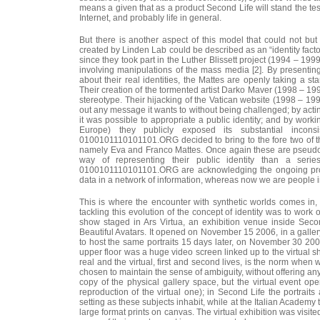
means a given that as a product Second Life will stand the test
Internet, and probably life in general.
But there is another aspect of this model that could not but 
created by Linden Lab could be described as an “identity fact
since they took part in the Luther Blissett project (1994 – 1999
involving manipulations of the mass media [2]. By present
about their real identities, the Mattes are openly taking a sta
Their creation of the tormented artist Darko Maver (1998 – 199
stereotype. Their hijacking of the Vatican website (1998 – 19
out any message it wants to without being challenged; by acti
it was possible to appropriate a public identity; and by worki
Europe) they publicly exposed its substantial incon
0100101110101101.ORG decided to bring to the fore two of the
namely Eva and Franco Mattes. Once again these are pseud
way of representing their public identity than a ser
0100101110101101.ORG are acknowledging the ongoing proces
data in a network of information, whereas now we are people in
This is where the encounter with synthetic worlds comes in,
tackling this evolution of the concept of identity was to work o
show staged in Ars Virtua, an exhibition venue inside Secon
Beautiful Avatars. It opened on November 15 2006, in a gallery
to host the same portraits 15 days later, on November 30 200
upper floor was a huge video screen linked up to the virtual 
real and the virtual, first and second lives, is the norm when
chosen to maintain the sense of ambiguity, without offering any
copy of the physical gallery space, but the virtual event o
reproduction of the virtual one); in Second Life the portrai
setting as these subjects inhabit, while at the Italian Academy 
large format prints on canvas. The virtual exhibition was visite