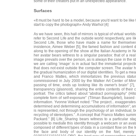
some of their creators put in an unexpected appearance.
Surfaces
«It must be hard to be a model, because you'd want to be like 
start to copy the photograph» Andy Warhol [4]
As we have seen, this hall of mirrors is typical of virtual world
refer to Second Life and the outside world respectively, are l
Second Life, those who have made a name for themselves “
insistence, Aimee Weber [5], the famed fashion and content 
along to the opening of the show at the Italian Academy in New
her avatar bears witness to a singular paradox: that of a rea
image prevails over the person, as is always the case in the st
we are calling ‘image’ is in actual fact the immaterial project
that does not exist outside the computer screen. The avatar h
the gradual humanization of our digital identities. To get a mea
and Franco Mattes, which immortalizes the previous status o
commissioned in July 2000 by the Walker Art Center of Minnea
passing of time, ends up looking like its owner's brain” 
transparency (glasnost), sharing the entire contents of their c
portrait. The critics talked about “abstract pornography” (Hito
complete form of self-exposure” (Tilman Baumgärtel), based 
information. Yvonne Volkart noted: “The project... exaggerates
determined and determining accumulations of information”; a
is represented, not through the psychology of an individual, b
recycling of stereotypes.”. A concept that Franco Mattes sum
Packard.” [8] Life_Sharing bears witness to a particular stag
possible to mediate this identity through a webcam or an avatar
composed of different types of data in a constant flow on the
the face and body of our identity on the Net, merely 
0100101110101101.ORG, the best way of representing ourselv