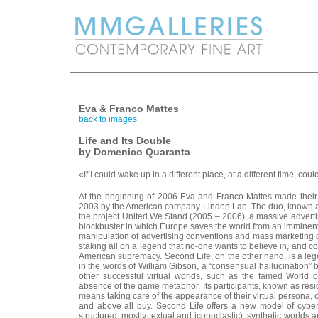
Eva & Franco Mattes
back to images
Life and Its Double
by Domenico Quaranta
«If I could wake up in a different place, at a different time, co
At the beginning of 2006 Eva and Franco Mattes made their fi
2003 by the American company Linden Lab. The duo, known 
the project United We Stand (2005 – 2006), a massive advert
blockbuster in which Europe saves the world from an imminen
manipulation of advertising conventions and mass marketing c
staking all on a legend that no-one wants to believe in, and c
American supremacy. Second Life, on the other hand, is a legend
in the words of William Gibson, a “consensual hallucination” 
other successful virtual worlds, such as the famed World o
absence of the game metaphor. Its participants, known as resid
means taking care of the appearance of their virtual persona, or
and above all buy. Second Life offers a new model of cyberspa
structured, mostly textual and iconoclastic), synthetic worlds a