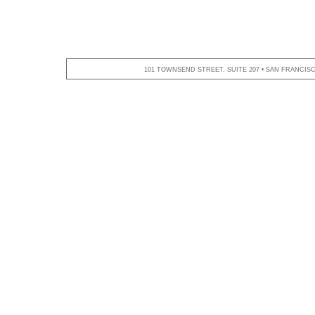
101 TOWNSEND STREET, SUITE 207 • SAN FRANCISCO,