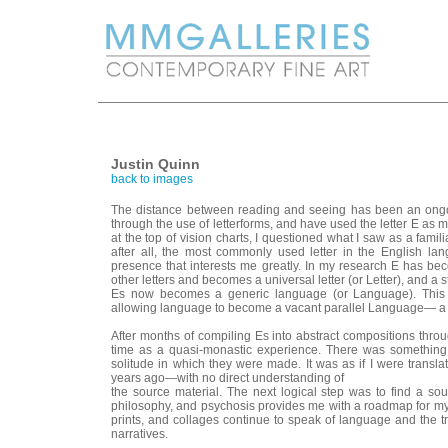
Justin Quinn
back to images
The distance between reading and seeing has been an ongoi
through the use of letterforms, and have used the letter E as my
at the top of vision charts, I questioned what I saw as a famili
after all, the most commonly used letter in the English la
presence that interests me greatly. In my research E has beco
other letters and becomes a universal letter (or Letter), and a s
Es now becomes a generic language (or Language). This sub
allowing language to become a vacant parallel Language— a b
After months of compiling Es into abstract compositions thro
time as a quasi-monastic experience. There was something
solitude in which they were made. It was as if I were transla
years ago—with no direct understanding of
the source material. The next logical step was to find a sou
philosophy, and psychosis provides me with a roadmap for my w
prints, and collages continue to speak of language and the tr
narratives.