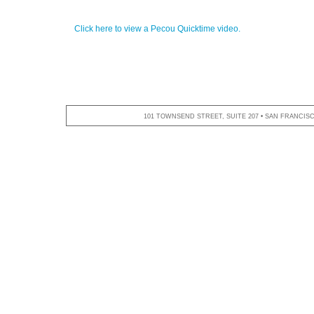
Click here to view a Pecou Quicktime video.
101 TOWNSEND STREET, SUITE 207 • SAN FRANCISCO,