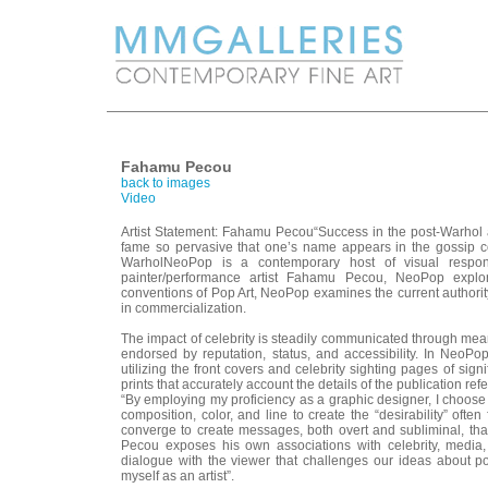
Fahamu Pecou
back to images
Video
Artist Statement: Fahamu Pecou“Success in the post-Warhol ar
fame so pervasive that one’s name appears in the gossip
WarholNeoPop is a contemporary host of visual response
painter/performance artist Fahamu Pecou, NeoPop explore
conventions of Pop Art, NeoPop examines the current authority 
in commercialization.
The impact of celebrity is steadily communicated through means 
endorsed by reputation, status, and accessibility. In NeoPo
utilizing the front covers and celebrity sighting pages of signi
prints that accurately account the details of the publication ref
“By employing my proficiency as a graphic designer, I choose t
composition, color, and line to create the “desirability” oft
converge to create messages, both overt and subliminal, that 
Pecou exposes his own associations with celebrity, media, 
dialogue with the viewer that challenges our ideas about p
myself as an artist”.