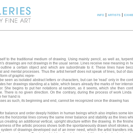
info
|
artists
|
exhib
elf to the traditional medium of drawing. Using mainly pencil, as well as, turpen
an's drawings are not drawings in the usual sense. Lines receive new meaning in h
 outline a certain object and which are subordinate to it. These lines have be
al and mental processes. Thus the artist herself does not speak of lines, but of da
 form of graphic repre-
be seen as isolated abstract letters or characters, but can be 'read' only in the cont
es her drawings standing at a table, which bears already the marks of her intensi
r. She begins to put her notations at random, as it seems, which she then cont
. There is no given direction. On the contrary, during the process of work Linda
e her hand is
ses as such, its beginning and end, cannot be recognized once the drawing has
for balance and order deeply hidden in human beings which also implies some kind 
ons the horizontal lines convey the same inner balance and stability as the lines wh
us creating an additional vertical, upright structure within the drawing. In the finish
trariness of the artistic process shows both the spontaneously drawn short strokes,
 system of drawings developed out of an inner need, which the artist transfers intu