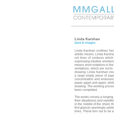
Linda Karshan
back to images
Linda Karshan confines hers
artistic means. Linda Karsh
not lines of contours which
expressing intuitive emotion
means short notations in the
sentations, which are not to 
drawing. Linda Karshan creat
a large empty piece of pape
concentration and endurance
paper again and again, whil
drawing. The working proces
been completed.
The works convey a longing 
their steadiness and repetiti
in the middle of the sheet, th
first glance) seemingly arbi
lines. These turn out to be a