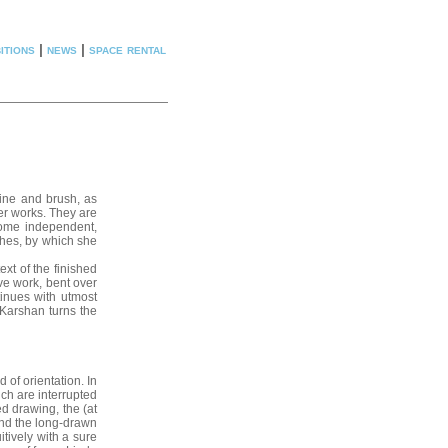
itions
|
news
|
space rental
tine and brush, as
er works. They are
come independent,
shes, by which she
ext of the finished
ve work, bent over
inues with utmost
 Karshan turns the
of orientation. In
ich are interrupted
ed drawing, the (at
 and the long-drawn
itively with a sure