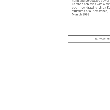
hand and persuasive power to
Karshan achieves with a min
each new drawing Linda Kars
structures of our existence,
Munich 1999.
101 TOWNSEN