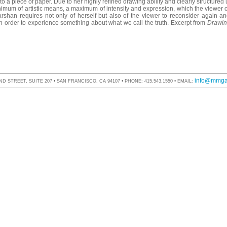
 a piece of paper. Due to her highly refined drawing ability and clearly structured
imum of artistic means, a maximum of intensity and expression, which the viewer 
han requires not only of herself but also of the viewer to reconsider again an
 in order to experience something about what we call the truth. Excerpt from
Drawin
info@mmgal
D STREET, SUITE 207 • SAN FRANCISCO, CA 94107 • PHONE: 415.543.1550 • EMAIL: