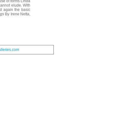
 use of forms Linda
cannot elude. With
d again the basic
gs
By Irene Netta,
leries.com