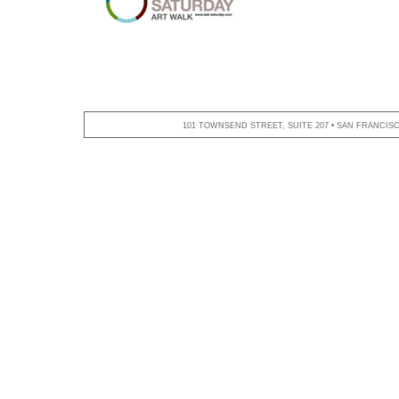
101 TOWNSEND STREET, SUITE 207 • SAN FRANCISCO,