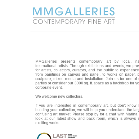
MMGalleries presents contemporary art by local, na
international artists. Through exhibitions and events, we pr
for artists, collectors, curators, and the public to experienc
from paintings on canvas and panel, to works on paper, 
sculpture, mixed media and installation. Join us for one of
parties or consider our 3000 sq. ft. space as a backdrop for yo
corporate event.
We welcome new collectors.
If you are interested in contemporary art, but don't know 
building your collection, we will help you understand the la
confusing art market. Please stop by for a chat with Marina 
look at our latest show and back room, which is always 
exciting works.